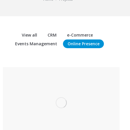
View all
CRM
e-Commerce
Events Management
Online Presence