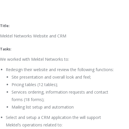
Title:
Mektel Networks Website and CRM
Tasks:
We worked with Mektel Networks to:
Redesign their website and review the following functions:
Site presentation and overall look and feel;
Pricing tables (12 tables);
Services ordering, information requests and contact
forms (18 forms);
Mailing list setup and automation
Select and setup a CRM application the will support
Mektel’s operations related to: