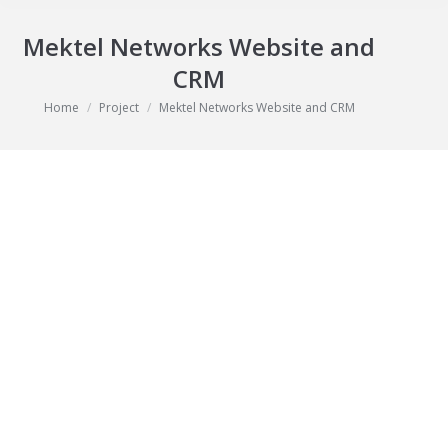
Mektel Networks Website and
CRM
You are here:
Home
Project
Mektel Networks Website and CRM