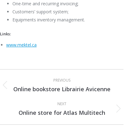
One-time and recurring invoicing;
Customers’ support system;
Equipments inventory management.
Links:
www.mektel.ca
Project
PREVIOUS
navigation
Online bookstore Librairie Avicenne
Previous
project:
NEXT
Online store for Atlas Multitech
Next
project: