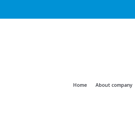
Home
About company