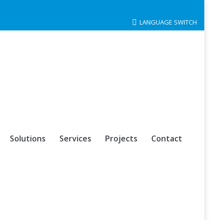
LANGUAGE SWITCH
Solutions
Services
Projects
Contact