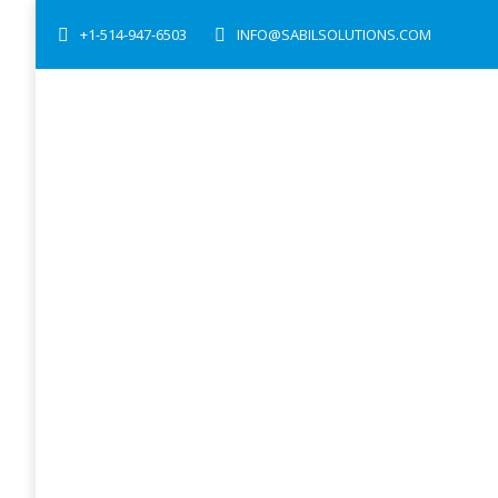
+1-514-947-6503
INFO@SABILSOLUTIONS.COM