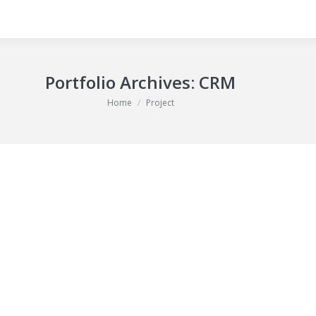
Portfolio Archives:
CRM
You are here:
Home
Project