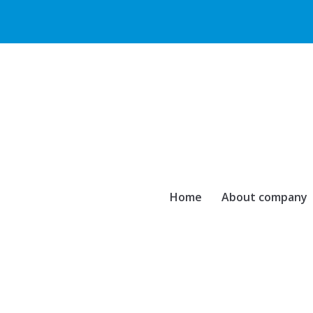
Home
About company