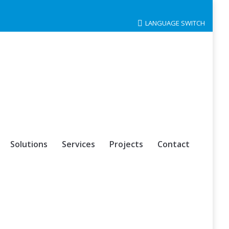
LANGUAGE SWITCH
Solutions
Services
Projects
Contact