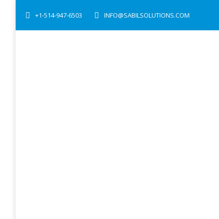
+1-514-947-6503
INFO@SABILSOLUTIONS.COM