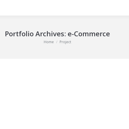
Portfolio Archives:
e-Commerce
You are here:
Home
Project