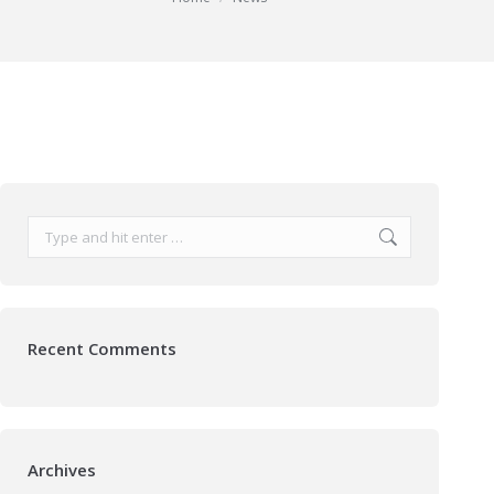
Search:
Recent Comments
Archives