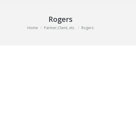
Rogers
You are here:
Home
Partner,Client, etc.
Rogers