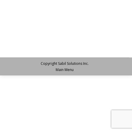
Copyright Sabil Solutions Inc.
Main Menu