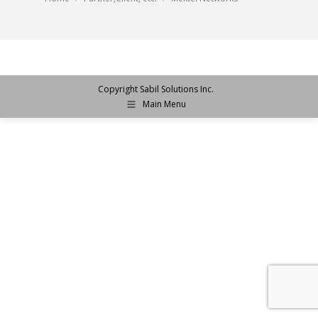
Copyright Sabil Solutions Inc.
Main Menu