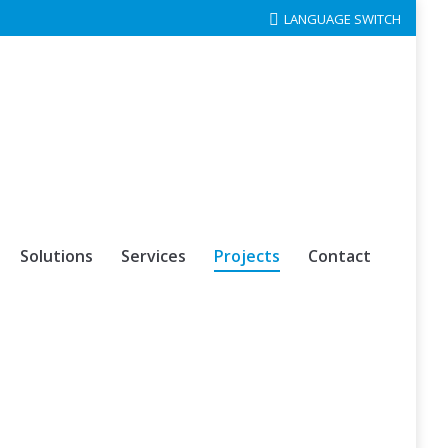
LANGUAGE SWITCH
Solutions
Services
Projects
Contact