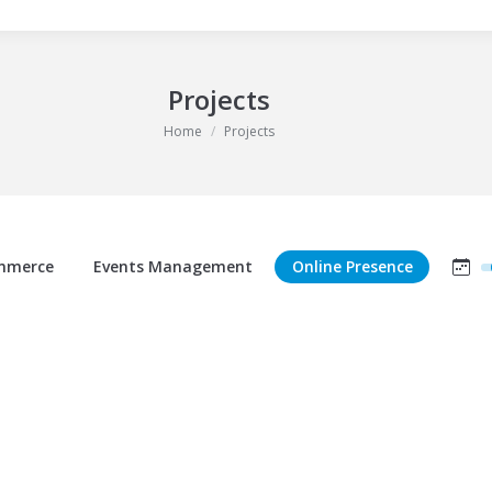
Projects
You are here:
Home
Projects
mmerce
Events Management
Online Presence