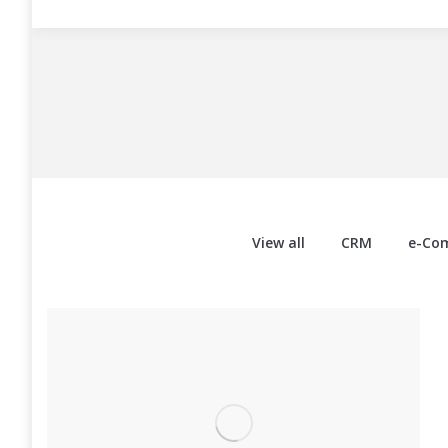
View all
CRM
e-Co