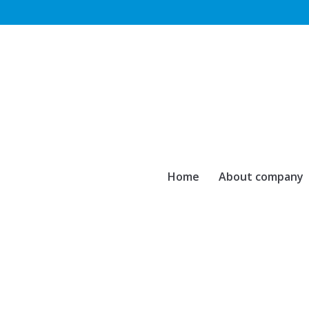
Home
About company